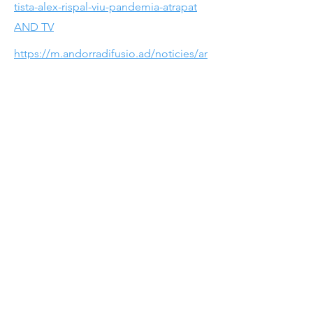
tista-alex-rispal-viu-pandemia-atrapat
AND TV
https://m.andorradifusio.ad/noticies/ar
tista-alex-rispal-viu-pandemia-atrapat
FINE ART IGUALADA
https://fineartigualada.cat/es/fotografo
s/fineart-2019
FINE ART IGUALADA
https://fineartigualada.cat/es/fotografo
s/fineart-2019
@alexrispal
alexrispal@gmail.com
All content is subject to copyright.
No commercial use without express written