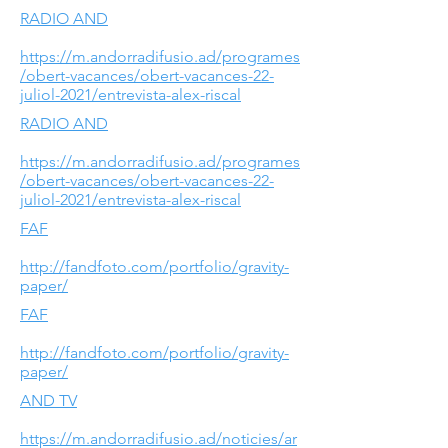
RADIO AND
https://m.andorradifusio.ad/programes
/obert-vacances/obert-vacances-22-
juliol-2021/entrevista-alex-riscal
RADIO AND
https://m.andorradifusio.ad/programes
/obert-vacances/obert-vacances-22-
juliol-2021/entrevista-alex-riscal
FAF
http://fandfoto.com/portfolio/gravity-
paper/
FAF
http://fandfoto.com/portfolio/gravity-
paper/
AND TV
https://m.andorradifusio.ad/noticies/ar