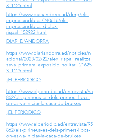
3_1125.html
https://www.diariandorra.ad/dmg/els-
imprescindibles/240616/els-
imprescindibles-d-alex-
rispal_152922.html
DIARI D'ANDORRA
https://www.diariandorra.ad/noticies/n
acional/2023/02/22/alex_rispal_realitza_
seva_primera_exposicio_solitari_21625
3_1125.html
¡EL PERIODICO
https://www.elperiodic.ad/entrevista/95
862/els-pirineus-es-dels-primers-llocs-
on-es-va-iniciar-la-caca-de-bruixes
¡EL PERIODICO
https://www.elperiodic.ad/entrevista/95
862/els-pirineus-es-dels-primers-llocs-
on-es-va-iniciar-la-caca-de-bruixes