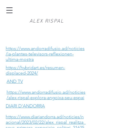
ALEX RISPAL
https://www.andorradifusio.ad/noticies
/ia-plantes-televisors-reflexionen-
ultima-mostra
https://hybridart.es/resumen-
displaced-2024/
AND TV
https://www.andorradifusio.ad/noticies
/alex-rispal-explora-angoixa-seu-espai
DIARI D'ANDORRA
https://www.diariandorra.ad/noticies/n
acional/2023/02/22/alex_rispal_realitza_
seva_primera_exposicio_solitari_21625